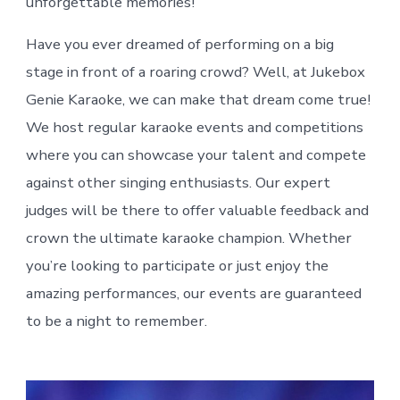
unforgettable memories!
Have you ever dreamed of performing on a big
stage in front of a roaring crowd? Well, at Jukebox
Genie Karaoke, we can make that dream come true!
We host regular karaoke events and competitions
where you can showcase your talent and compete
against other singing enthusiasts. Our expert
judges will be there to offer valuable feedback and
crown the ultimate karaoke champion. Whether
you’re looking to participate or just enjoy the
amazing performances, our events are guaranteed
to be a night to remember.