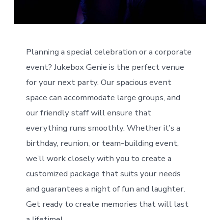
Planning a special celebration or a corporate
event? Jukebox Genie is the perfect venue
for your next party. Our spacious event
space can accommodate large groups, and
our friendly staff will ensure that
everything runs smoothly. Whether it’s a
birthday, reunion, or team-building event,
we’ll work closely with you to create a
customized package that suits your needs
and guarantees a night of fun and laughter.
Get ready to create memories that will last
a lifetime!