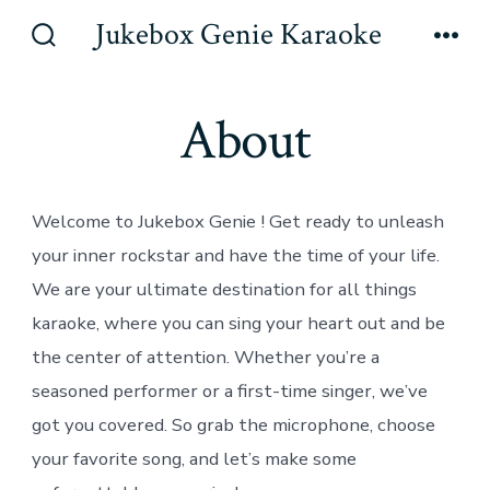
Skip
Jukebox Genie Karaoke
to
Search
Men
Toggle
content
About
Welcome to Jukebox Genie ! Get ready to unleash
your inner rockstar and have the time of your life.
We are your ultimate destination for all things
karaoke, where you can sing your heart out and be
the center of attention. Whether you’re a
seasoned performer or a first-time singer, we’ve
got you covered. So grab the microphone, choose
your favorite song, and let’s make some